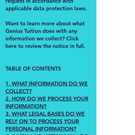
request in accordance with
applicable data protection laws.
Want to learn more about what
Genius Tuition does with any
information we collect? Click
here to review the notice in full.
TABLE OF CONTENTS
1. WHAT INFORMATION DO WE
COLLECT?
2. HOW DO WE PROCESS YOUR
INFORMATION?
3. WHAT LEGAL BASES DO WE
RELY ON TO PROCESS YOUR
PERSONAL INFORMATION?