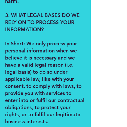
harm.
3. WHAT LEGAL BASES DO WE
RELY ON TO PROCESS YOUR
INFORMATION?
In Short: We only process your
personal information when we
believe it is necessary and we
have a valid legal reason (i.e.
legal basis) to do so under
applicable law, like with your
consent, to comply with laws, to
provide you with services to
enter into or fulfil our contractual
obligations, to protect your
rights, or to fulfil our legitimate
business interests.