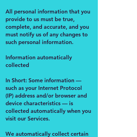
All personal information that you
provide to us must be true,
complete, and accurate, and you
must notify us of any changes to
such personal information.
Information automatically
collected
In Short: Some information —
such as your Internet Protocol
(IP) address and/or browser and
device characteristics — is
collected automatically when you
visit our Services.
We automatically collect certain