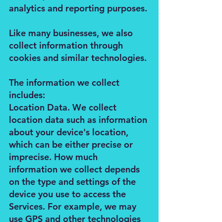
analytics and reporting purposes.
Like many businesses, we also
collect information through
cookies and similar technologies.
The information we collect
includes:
Location Data. We collect
location data such as information
about your device's location,
which can be either precise or
imprecise. How much
information we collect depends
on the type and settings of the
device you use to access the
Services. For example, we may
use GPS and other technologies