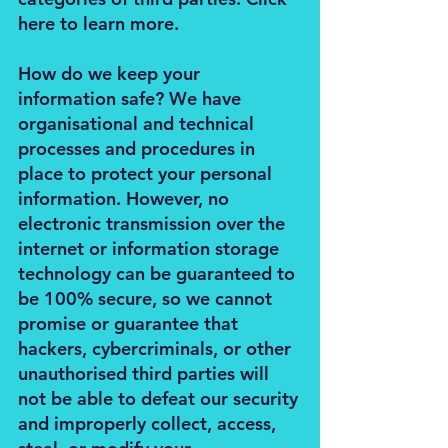
here to learn more.
How do we keep your
information safe? We have
organisational and technical
processes and procedures in
place to protect your personal
information. However, no
electronic transmission over the
internet or information storage
technology can be guaranteed to
be 100% secure, so we cannot
promise or guarantee that
hackers, cybercriminals, or other
unauthorised third parties will
not be able to defeat our security
and improperly collect, access,