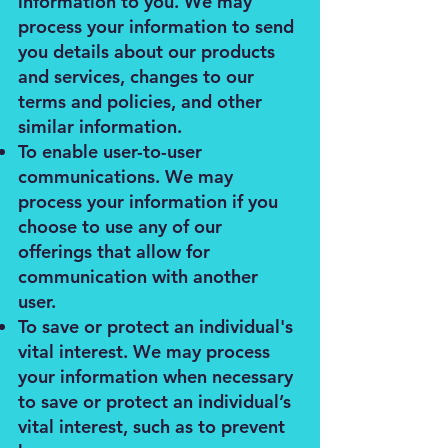
information to you. We may
process your information to send
you details about our products
and services, changes to our
terms and policies, and other
similar information.
To enable user-to-user
communications. We may
process your information if you
choose to use any of our
offerings that allow for
communication with another
user.
To save or protect an individual's
vital interest. We may process
your information when necessary
to save or protect an individual’s
vital interest, such as to prevent