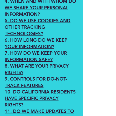
4. WHEN AND WITH WHOM DO
WE SHARE YOUR PERSONAL
INFORMATION?
5. DO WE USE COOKIES AND
OTHER TRACKING
TECHNOLOGIES?
6. HOW LONG DO WE KEEP
YOUR INFORMATION?
7. HOW DO WE KEEP YOUR
INFORMATION SAFE?
8. WHAT ARE YOUR PRIVACY
RIGHTS?
9. CONTROLS FOR DO-NOT-
TRACK FEATURES
10. DO CALIFORNIA RESIDENTS
HAVE SPECIFIC PRIVACY
RIGHTS?
11. DO WE MAKE UPDATES TO