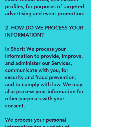
profiles, for purposes of targeted
advertising and event promotion.
2. HOW DO WE PROCESS YOUR
INFORMATION?
In Short: We process your
information to provide, improve,
and administer our Services,
communicate with you, for
security and fraud prevention,
and to comply with law. We may
also process your information for
other purposes with your
consent.
We process your personal
information for a variety of