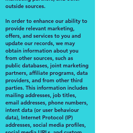
outside sources.
In order to enhance our ability to
provide relevant marketing,
offers, and services to you and
update our records, we may
obtain information about you
from other sources, such as
public databases, joint marketing
partners, affiliate programs, data
providers, and from other third
parties. This information includes
mailing addresses, job titles,
email addresses, phone numbers,
intent data (or user behaviour
data), Internet Protocol (IP)
addresses, social media profiles,
social media URLs, and custom