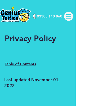
03303 110 860
Privacy Policy
Table of Contents
Last updated November 01,
2022