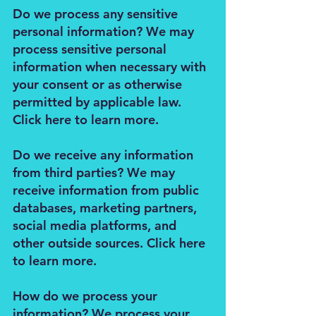
Do we process any sensitive
personal information? We may
process sensitive personal
information when necessary with
your consent or as otherwise
permitted by applicable law.
Click here to learn more.
Do we receive any information
from third parties? We may
receive information from public
databases, marketing partners,
social media platforms, and
other outside sources. Click here
to learn more.
How do we process your
information? We process your