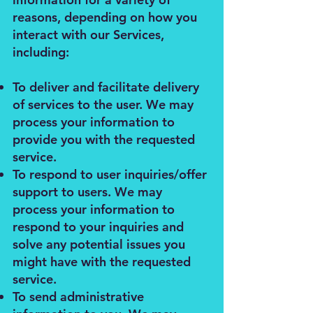
reasons, depending on how you
interact with our Services,
including:
To deliver and facilitate delivery
of services to the user. We may
process your information to
provide you with the requested
service.
To respond to user inquiries/offer
support to users. We may
process your information to
respond to your inquiries and
solve any potential issues you
might have with the requested
service.
To send administrative