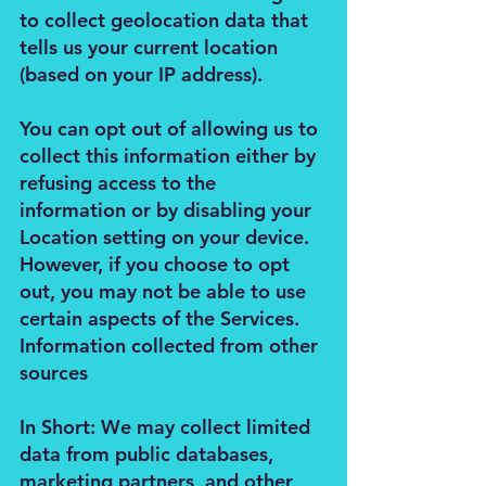
to collect geolocation data that
tells us your current location
(based on your IP address).
You can opt out of allowing us to
collect this information either by
refusing access to the
information or by disabling your
Location setting on your device.
However, if you choose to opt
out, you may not be able to use
certain aspects of the Services.
Information collected from other
sources
In Short: We may collect limited
data from public databases,
marketing partners, and other