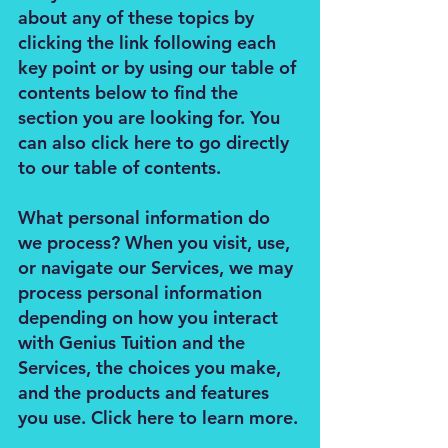
about any of these topics by
clicking the link following each
key point or by using our table of
contents below to find the
section you are looking for. You
can also click here to go directly
to our table of contents.
What personal information do
we process? When you visit, use,
or navigate our Services, we may
process personal information
depending on how you interact
with Genius Tuition and the
Services, the choices you make,
and the products and features
you use. Click here to learn more.