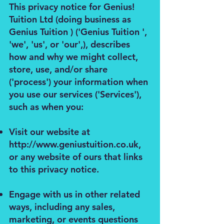
This privacy notice for Genius!
Tuition Ltd (doing business as
Genius Tuition ) ('Genius Tuition ',
'we', 'us', or 'our',), describes
how and why we might collect,
store, use, and/or share
('process') your information when
you use our services ('Services'),
such as when you:
Visit our website at
http://www.geniustuition.co.uk
,
or any website of ours that links
to this privacy notice.
Engage with us in other related
ways, including any sales,
marketing, or events questions