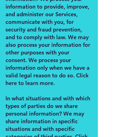
information to provide, improve,
and administer our Services,
communicate with you, for
security and fraud prevention,
and to comply with law. We may
also process your information for
other purposes with your
consent. We process your
information only when we have a
valid legal reason to do so. Click
here to learn more.
In what situations and with which
types of parties do we share
personal information? We may
share information in specific
situations and with specific
categories of third parties. Click