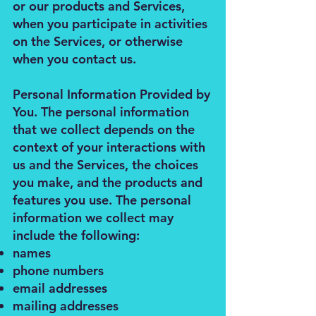
or our products and Services,
when you participate in activities
on the Services, or otherwise
when you contact us.
Personal Information Provided by
You. The personal information
that we collect depends on the
context of your interactions with
us and the Services, the choices
you make, and the products and
features you use. The personal
information we collect may
include the following:
names
phone numbers
email addresses
mailing addresses