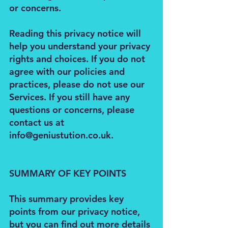
or concerns.
Reading this privacy notice will
help you understand your privacy
rights and choices. If you do not
agree with our policies and
practices, please do not use our
Services. If you still have any
questions or concerns, please
contact us at
info@geniustution.co.uk
.
SUMMARY OF KEY POINTS
This summary provides key
points from our privacy notice,
but you can find out more details