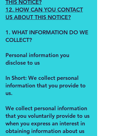
THIS NOTICE?
12. HOW CAN YOU CONTACT
US ABOUT THIS NOTICE?
1. WHAT INFORMATION DO WE
COLLECT?
Personal information you
disclose to us
In Short: We collect personal
information that you provide to
us.
We collect personal information
that you voluntarily provide to us
when you express an interest in
obtaining information about us