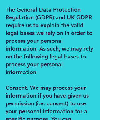
The General Data Protection
Regulation (GDPR) and UK GDPR
require us to explain the valid
legal bases we rely on in order to
process your personal
information. As such, we may rely
on the following legal bases to
process your personal
information:
Consent. We may process your
information if you have given us
permission (i.e. consent) to use
your personal information for a
specific purpose. You can
withdraw your consent at any
time.
Click here
to learn more.