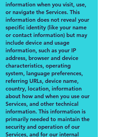
information when you visit, use,
or navigate the Services. This
information does not reveal your
specific identity (like your name
or contact information) but may
include device and usage
information, such as your IP
address, browser and device
characteristics, operating
system, language preferences,
referring URLs, device name,
country, location, information
about how and when you use our
Services, and other technical
information. This information is
primarily needed to maintain the
security and operation of our
Services, and for our internal