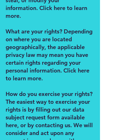
steal, or modify your
information. Click here to learn
more.
What are your rights? Depending
on where you are located
geographically, the applicable
privacy law may mean you have
certain rights regarding your
personal information. Click here
to learn more.
How do you exercise your rights?
The easiest way to exercise your
rights is by filling out our data
subject request form available
here, or by contacting us. We will
consider and act upon any