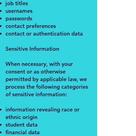
job titles
usernames
passwords
contact preferences
contact or authentication data
Sensitive Information
When necessary, with your
consent or as otherwise
permitted by applicable law, we
process the following categories
of sensitive information:
information revealing race or
ethnic origin
student data
financial data