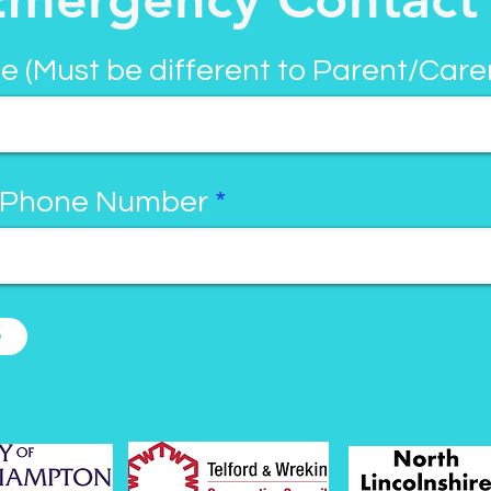
e (Must be different to Parent/Care
 Phone Number
e