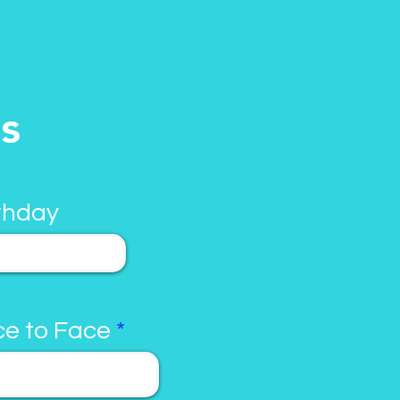
ls
thday
e to Face