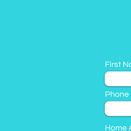
First 
Phone
Home 