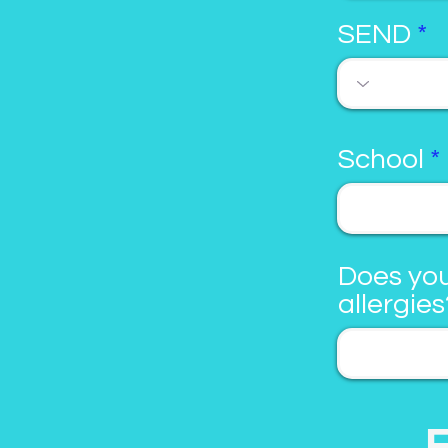
SEND
School
Does you
allergies