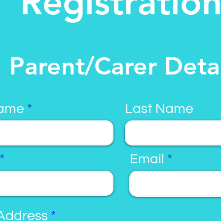
Registratio
Parent/Carer Detai
Name
Last Name
Email
Address