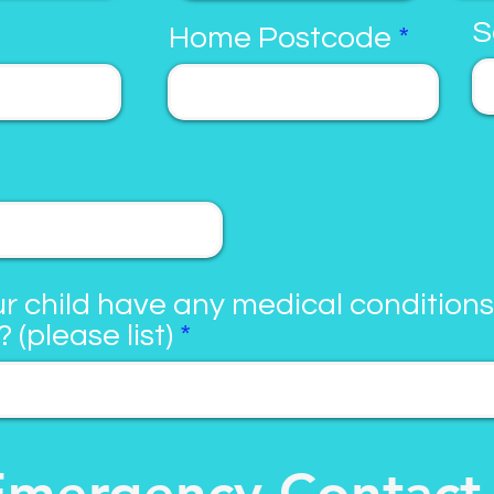
S
Home Postcode
r child have any medical conditions
? (please list)
Emergency Contact