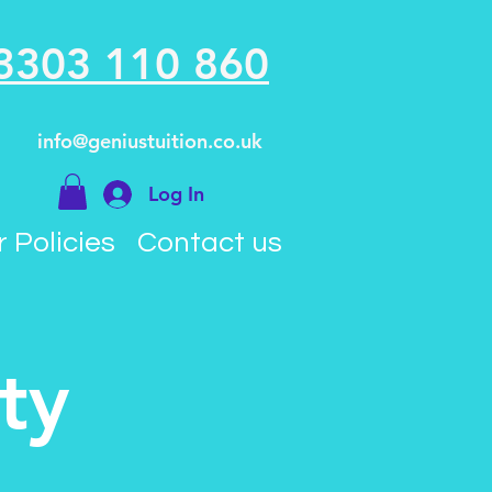
3303 110 860
info@geniustuition.co.uk
Log In
 Policies
Contact us
ty