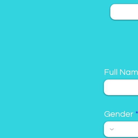
Full Na
Gender