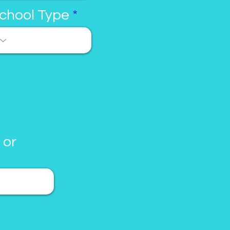
chool Type
 or