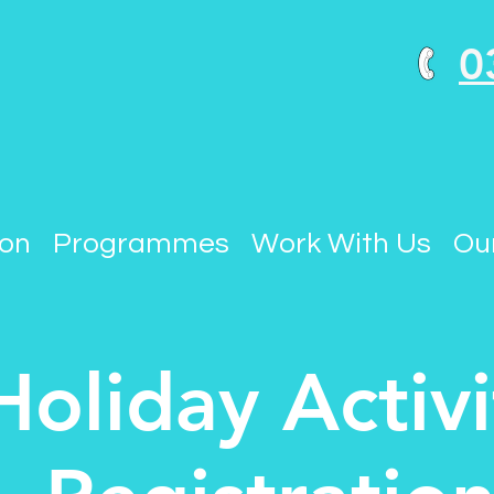
0
ion
Programmes
Work With Us
Our
Holiday Activi