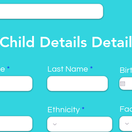
Child Details Detai
me
Last Name
Bir
Fac
Ethnicity