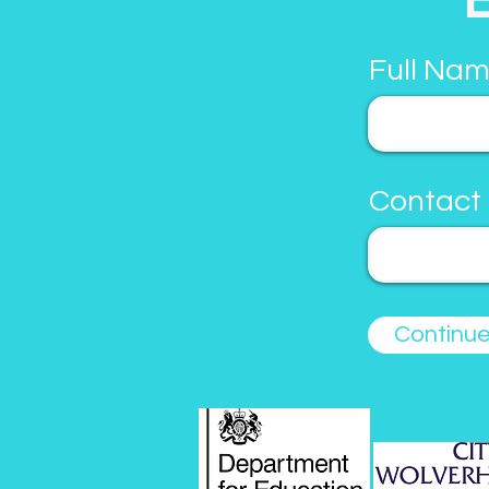
Full Nam
Contact
Continu