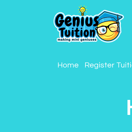
Home
Register Tuit