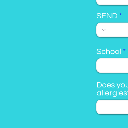
SEND
School
Does you
allergies