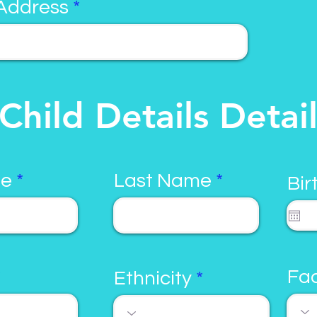
Address
Child Details Detai
me
Last Name
Bir
Fac
Ethnicity