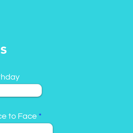
ls
thday
e to Face