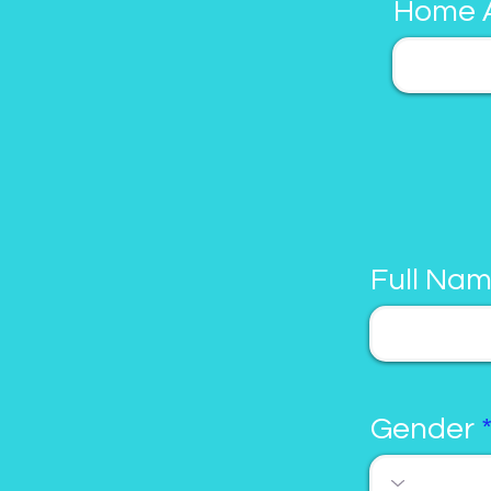
Home 
Full Na
Gender