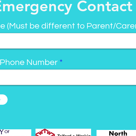
Emergency Contact
e (Must be different to Parent/Care
 Phone Number
e