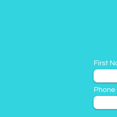
First 
Phone