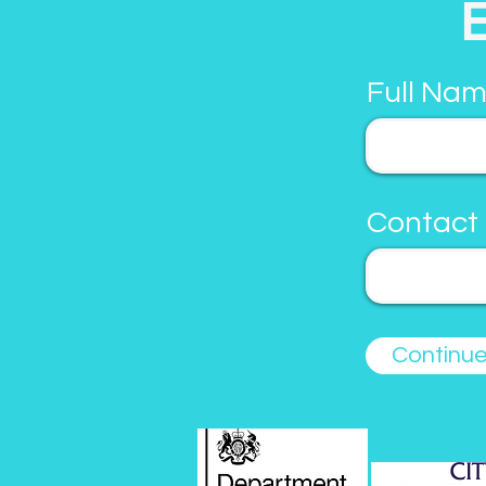
Full Nam
Contact
Continu