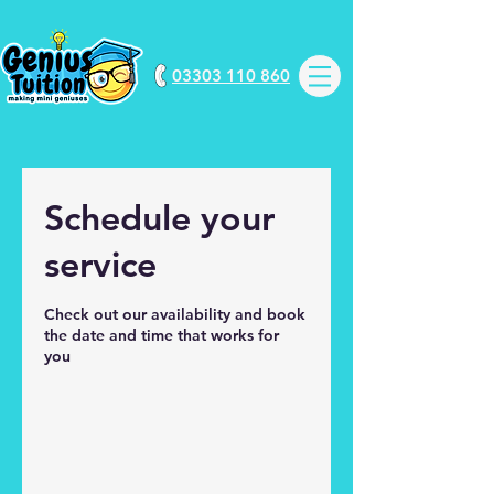
03303 110 860
Schedule your
service
Check out our availability and book
the date and time that works for
you