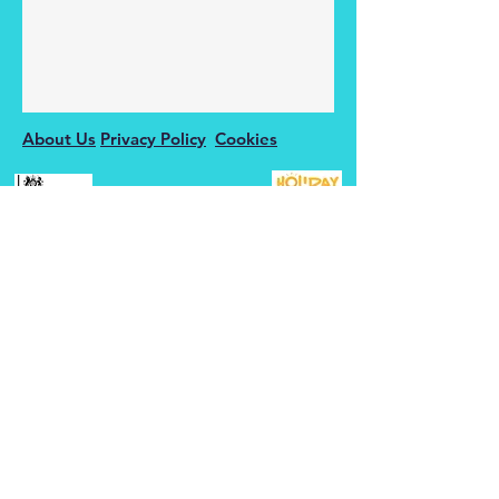
About Us
Privacy Policy
Cookies