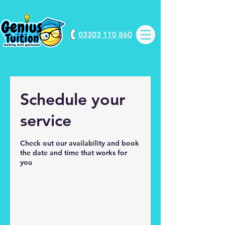
03303 110 860
Schedule your
service
Check out our availability and book
the date and time that works for
you