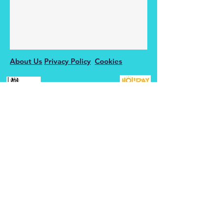
About Us
Privacy Policy
Cookies